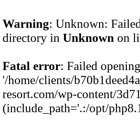
Warning
: Unknown: Failed
directory in
Unknown
on l
Fatal error
: Failed opening
'/home/clients/b70b1deed4
resort.com/wp-content/3d7
(include_path='.:/opt/php8.